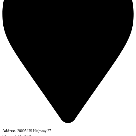
Address
: 20005 US Highway 27