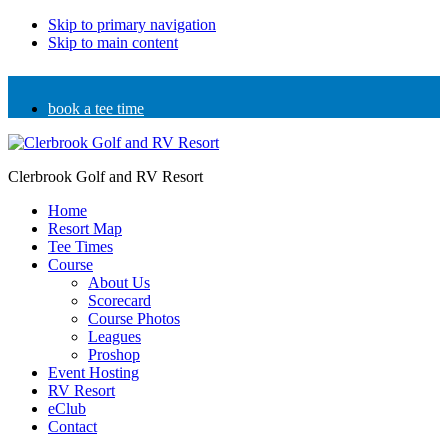
Skip to primary navigation
Skip to main content
book a tee time
Clerbrook Golf and RV Resort
Home
Resort Map
Tee Times
Course
About Us
Scorecard
Course Photos
Leagues
Proshop
Event Hosting
RV Resort
eClub
Contact