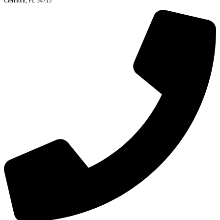
Clermont, FL 34715