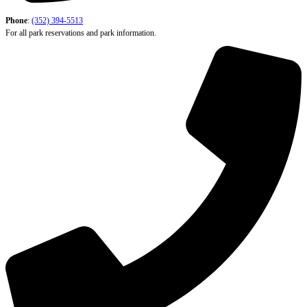
Phone
:
(352) 394-5513
For all park reservations and park information.