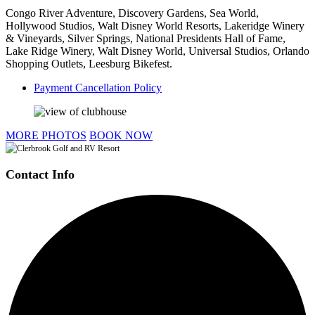
Congo River Adventure, Discovery Gardens, Sea World,
Hollywood Studios, Walt Disney World Resorts, Lakeridge Winery
& Vineyards, Silver Springs, National Presidents Hall of Fame,
Lake Ridge Winery, Walt Disney World, Universal Studios, Orlando
Shopping Outlets, Leesburg Bikefest.
Payment Cancellation Policy
MORE PHOTOS
BOOK NOW
Contact Info