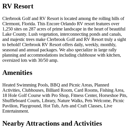
RV Resort
Clerbrook Golf and RV Resort is located among the rolling hills of
Clermont, Florida. This Encore Orlando RV resort features over
1,250 sites on 287 acres of prime landscape in the heart of beautiful
Lake County. Lush vegetation, interconnecting ponds and canals,
and majestic trees make Clerbrook Golf and RV Resort truly a sight
to behold! Clerbrook RV Resort offers daily, weekly, monthly,
seasonal and annual packages. We also specialize in large rally
planning and accommodations including clubhouse with kitchen,
oversized lots with 30/50 amp.
Amenities
Heated Swimming Pools, BBQ and Picnic Areas, Planned
Activities, Clubhouses, Billiard Room, Card Rooms, Fishing Area,
18 Hole Golf Course with Pro Shop, Fitness Center, Horseshoe Pits,
Shuffleboard Courts, Library, Nature Walks, Pets Welcome, Picnic
Pavilion, Playground, Hot Tub, Arts and Craft Classes, Live
Entertainment.
Nearby Attractions and Activities