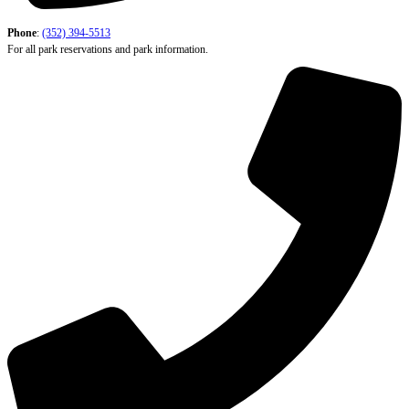
Phone
:
(352) 394-5513
For all park reservations and park information.