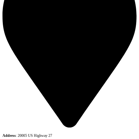
Address
: 20005 US Highway 27