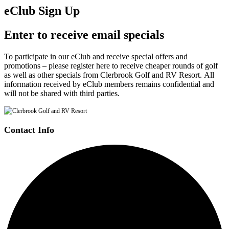
eClub Sign Up
Enter to receive email specials
To participate in our eClub and receive special offers and
promotions – please register here to receive cheaper rounds of golf
as well as other specials from Clerbrook Golf and RV Resort. All
information received by eClub members remains confidential and
will not be shared with third parties.
Contact Info