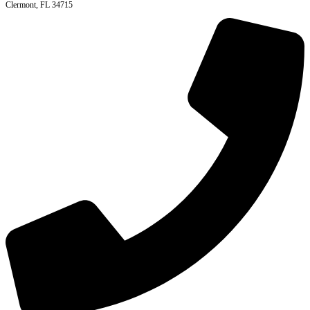
Clermont, FL 34715