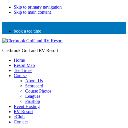
Skip to primary navigation
Skip to main content
book a tee time
Clerbrook Golf and RV Resort
Home
Resort Map
Tee Times
Course
About Us
Scorecard
Course Photos
Leagues
Proshop
Event Hosting
RV Resort
eClub
Contact